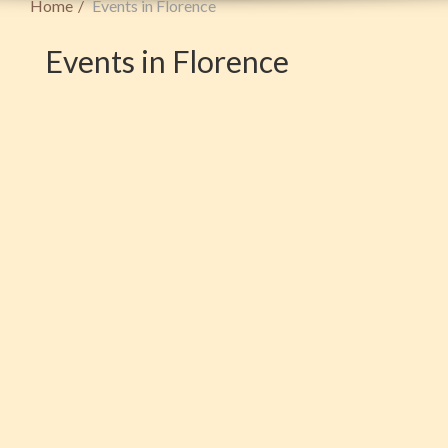
Home
Events in Florence
Events in Florence