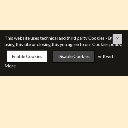
This website uses technical and third party Cookies - By
X
using this site or closing this you agree to our Cookies policy.
Enable Cookies
Disable Cookies
or
Read
More